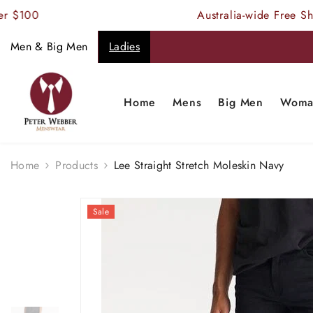
SKIP TO CONTENT
$100
Australia-wide Free Shipp
Men & Big Men
Ladies
Home
Mens
Big Men
Woma
Home
Products
Lee Straight Stretch Moleskin Navy
Sale