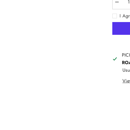
Decrea
quantity
for
I Ag
Lee
Straight
Stretch
Moleski
Navy
PIC
RO
Usu
Vie