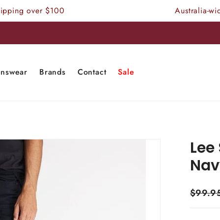
ing over $100
Australia-wide 
nswear
Brands
Contact
Sale
Lee 
Nav
$99.9