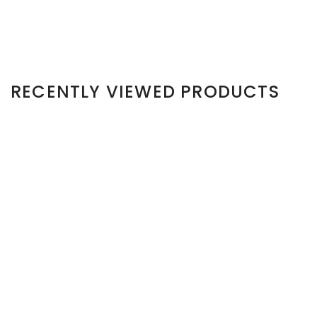
RECENTLY VIEWED PRODUCTS