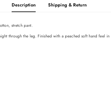
Description
Shipping & Return
tton, stretch pant.
aight through the leg. Finished with a peached soft hand feel in
Share