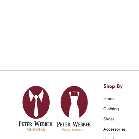
Shop By
Home
Clothing
Shoes
Accessories