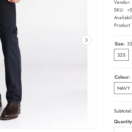
Vendor:
SKU:
r
Availabil
Product 
Size:
3
32S
Colour:
NAVY
Subtotal
Quantity