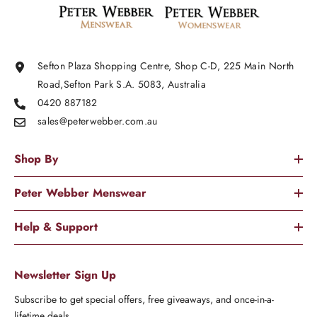
Sefton Plaza Shopping Centre, Shop C-D, 225 Main North
Road,Sefton Park S.A. 5083, Australia
0420 887182
sales@peterwebber.
com.au
Shop By
Peter Webber Menswear
Help & Support
Newsletter Sign Up
Subscribe to get special offers, free giveaways, and once-in-a-
lifetime deals.