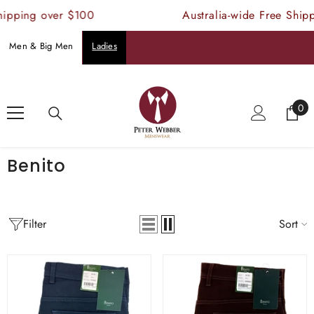
SKIP TO CONTENT
hipping over $100
Australia-wide Free Ship
Men & Big Men
Ladies
Home
Benito
0
0
ite
Benito
Filter
Sort