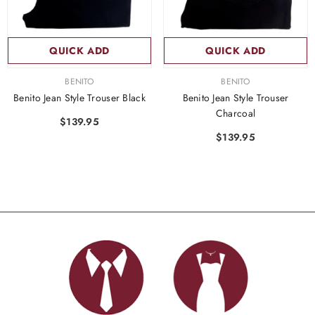
QUICK ADD
QUICK ADD
VENDOR:
VENDOR:
BENITO
BENITO
Benito Jean Style Trouser Black
Benito Jean Style Trouser
Charcoal
$139.95
$139.95