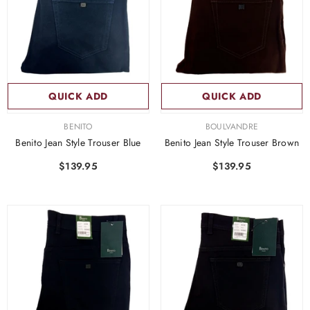
QUICK ADD
QUICK ADD
VENDOR:
VENDOR:
BENITO
BOULVANDRE
Benito Jean Style Trouser Blue
Benito Jean Style Trouser Brown
$139.95
$139.95