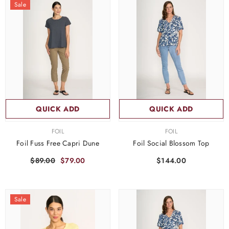
Sale
QUICK ADD
QUICK ADD
VENDOR:
VENDOR:
FOIL
FOIL
Foil Fuss Free Capri Dune
Foil Social Blossom Top
$89.00
$79.00
$144.00
Sale