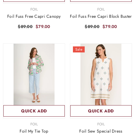
VENDOR:
VENDOR:
FOIL
FOIL
Foil Fuss Free Capri Canopy
Foil Fuss Free Capri Block Buster
$89.00
$79.00
$89.00
$79.00
Sale
QUICK ADD
QUICK ADD
VENDOR:
VENDOR:
FOIL
FOIL
Foil My Tie Top
Foil Sew Special Dress