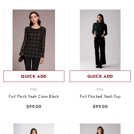
QUICK ADD
QUICK ADD
VENDOR:
VENDOR:
FOIL
FOIL
Foil Flock Yeah Crew Black
Foil Flocked Yeah Top
$99.00
$99.00