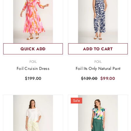
QUICK ADD
ADD TO CART
VENDOR:
VENDOR:
FOIL
FOIL
Foil Cruisin Dress
Foil Its Only Natural Pant
$199.00
$139.00
$99.00
Sale