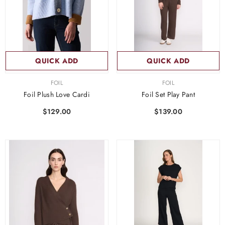
QUICK ADD
QUICK ADD
VENDOR:
VENDOR:
FOIL
FOIL
Foil Plush Love Cardi
Foil Set Play Pant
$129.00
$139.00