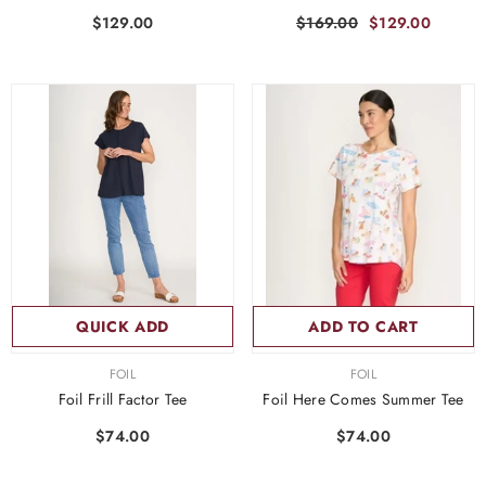
$129.00
$169.00
$129.00
QUICK ADD
ADD TO CART
VENDOR:
VENDOR:
FOIL
FOIL
Foil Frill Factor Tee
Foil Here Comes Summer Tee
$74.00
$74.00