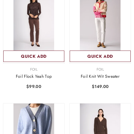
QUICK ADD
QUICK ADD
VENDOR:
VENDOR:
FOIL
FOIL
Foil Flock Yeah Top
Foil Knit Wit Sweater
$99.00
$149.00