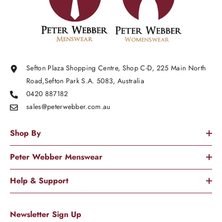
Sefton Plaza Shopping Centre, Shop C-D, 225 Main North
Road,Sefton Park S.A. 5083, Australia
0420 887182
sales@peterwebber.
com.au
Shop By
Peter Webber Menswear
Help & Support
Newsletter Sign Up