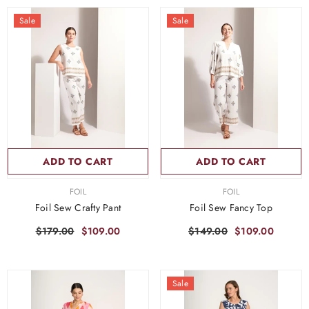
Sale
Sale
ADD TO CART
ADD TO CART
VENDOR:
VENDOR:
FOIL
FOIL
Foil Sew Crafty Pant
Foil Sew Fancy Top
$179.00
$109.00
$149.00
$109.00
Sale