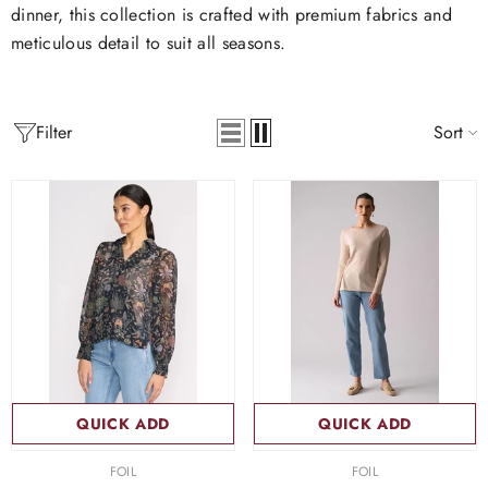
dinner, this collection is crafted with premium fabrics and
meticulous detail to suit all seasons.
Filter
Sort
QUICK ADD
QUICK ADD
VENDOR:
VENDOR:
FOIL
FOIL