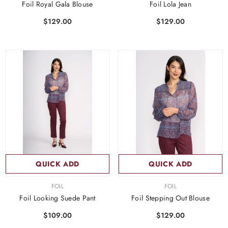
Foil Royal Gala Blouse
Foil Lola Jean
$129.00
$129.00
QUICK ADD
QUICK ADD
VENDOR:
VENDOR:
FOIL
FOIL
Foil Looking Suede Pant
Foil Stepping Out Blouse
$109.00
$129.00