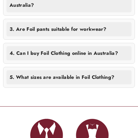
Australia?
3. Are Foil pants suitable for workwear?
4. Can I buy Foil Clothing online in Australia?
5. What sizes are available in Foil Clothing?