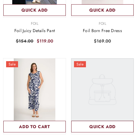
QUICK ADD
QUICK ADD
VENDOR:
VENDOR:
FOIL
FOIL
Foil Juicy Details Pant
Foil Born Free Dress
$154.00
$119.00
$169.00
Sale
Sale
ADD TO CART
QUICK ADD