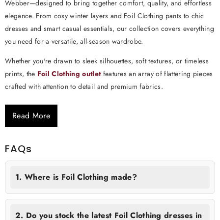
Webber—designed to bring together comfort, quality, and effortless
elegance. From cosy winter layers and Foil Clothing pants to chic
dresses and smart casual essentials, our collection covers everything
you need for a versatile, all-season wardrobe.
Whether you're drawn to sleek silhouettes, soft textures, or timeless
prints, the
Foil Clothing outlet
features an array of flattering pieces
crafted with attention to detail and premium fabrics.
Read More
FAQs
1. Where is Foil Clothing made?
2. Do you stock the latest Foil Clothing dresses in