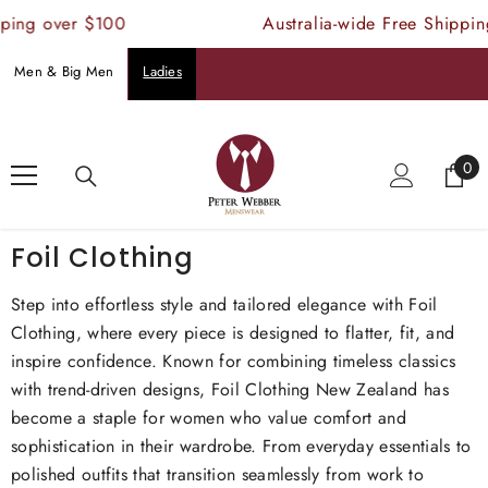
SKIP TO CONTENT
 over $100
Australia-wide Free Shipping ov
Men & Big Men
Ladies
Home
Foil Clothing
0
0
ite
Foil Clothing
Step into effortless style and tailored elegance with Foil
Clothing, where every piece is designed to flatter, fit, and
inspire confidence. Known for combining timeless classics
with trend-driven designs, Foil Clothing New Zealand has
become a staple for women who value comfort and
sophistication in their wardrobe. From everyday essentials to
polished outfits that transition seamlessly from work to