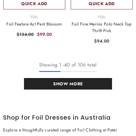
QUICK ADD
QUICK ADD
VENDOR:
VENDOR:
FOIL
FOIL
Foil Feature Act Pant Blossom
Foil Fine Merino Polo Neck Top
Thrift Pink
$134.00
$99.00
$94.00
Showing
1
-
40
of 106 total
SHOW MORE
Shop for Foil Dresses in Australia
Explore a thoughtfully curated range of Foil Clothing at Peter