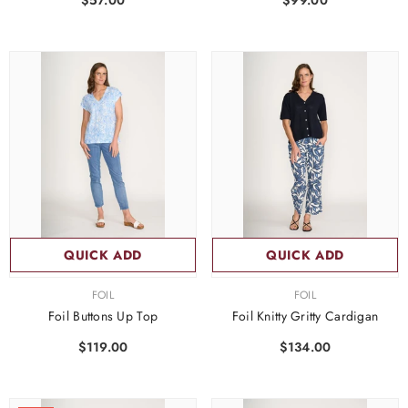
$57.00
$99.00
QUICK ADD
QUICK ADD
VENDOR:
VENDOR:
FOIL
FOIL
Foil Buttons Up Top
Foil Knitty Gritty Cardigan
$119.00
$134.00