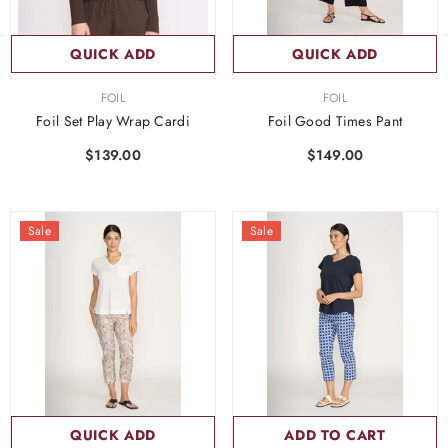
QUICK ADD
QUICK ADD
VENDOR:
VENDOR:
FOIL
FOIL
Foil Set Play Wrap Cardi
Foil Good Times Pant
$139.00
$149.00
Sale
Sale
QUICK ADD
ADD TO CART