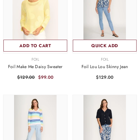
ADD TO CART
QUICK ADD
VENDOR:
VENDOR:
FOIL
FOIL
Foil Make Me Daisy Sweater
Foil Lou Lou Skinny Jean
$129.00
$99.00
$129.00