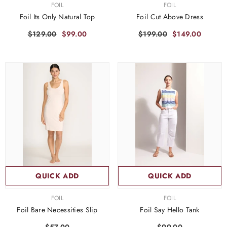
VENDOR:
VENDOR:
FOIL
FOIL
Foil Its Only Natural Top
Foil Cut Above Dress
$129.00
$99.00
$199.00
$149.00
QUICK ADD
QUICK ADD
VENDOR:
VENDOR:
FOIL
FOIL
Foil Bare Necessities Slip
Foil Say Hello Tank