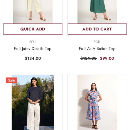
QUICK ADD
ADD TO CART
VENDOR:
VENDOR:
FOIL
FOIL
Foil Juicy Details Top
Foil As A Button Top
$134.00
$129.00
$99.00
Sale