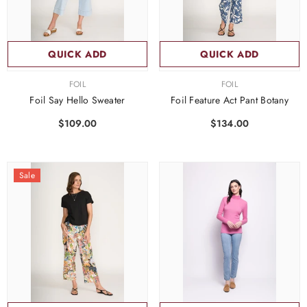
QUICK ADD
QUICK ADD
VENDOR:
VENDOR:
FOIL
FOIL
Foil Say Hello Sweater
Foil Feature Act Pant Botany
$109.00
$134.00
Sale