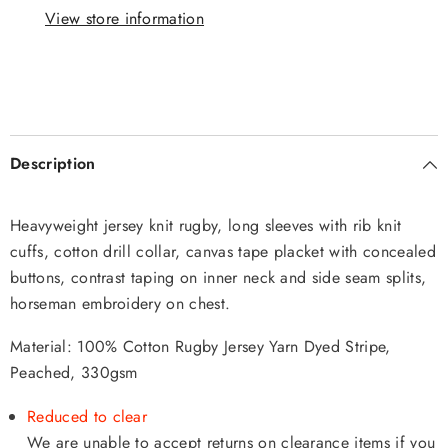
View store information
Description
Heavyweight jersey knit rugby, long sleeves with rib knit
cuffs, cotton drill collar, canvas tape placket with concealed
buttons, contrast taping on inner neck and side seam splits,
horseman embroidery on chest.
Material: 100% Cotton Rugby Jersey Yarn Dyed Stripe,
Peached, 330gsm
Reduced to clear
We are unable to accept returns on clearance items if you