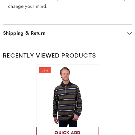
change your mind.
Shipping & Return
RECENTLY VIEWED PRODUCTS
Sale
QUICK ADD