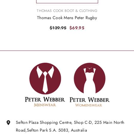
VENDOR:
THOMAS COOK BOOT & CLOTHING
Thomas Cook Mens Peter Rugby
$139.95
$69.95
Sefton Plaza Shopping Centre, Shop C-D, 225 Main North
Road,Sefton Park S.A. 5083, Australia