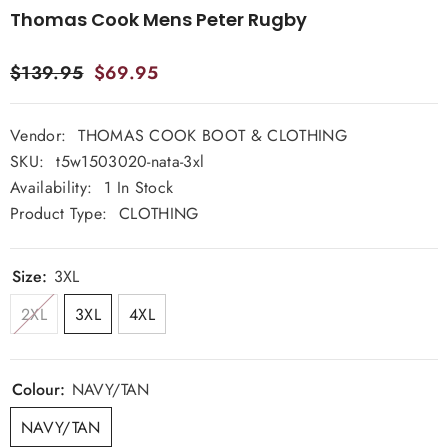
Thomas Cook Mens Peter Rugby
$139.95
$69.95
Vendor:
THOMAS COOK BOOT & CLOTHING
SKU:
t5w1503020-nata-3xl
Availability:
1 In Stock
Product Type:
CLOTHING
Size:
3XL
2XL
3XL
4XL
Colour:
NAVY/TAN
NAVY/TAN