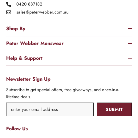
0420 887182
sales@peterwebber.
com.au
Shop By
Peter Webber Menswear
Help & Support
Newsletter Sign Up
Subscribe to get special offers, free giveaways, and once-in-a-
lifetime deals.
SUBMIT
Follow Us