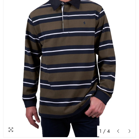
1
/
4