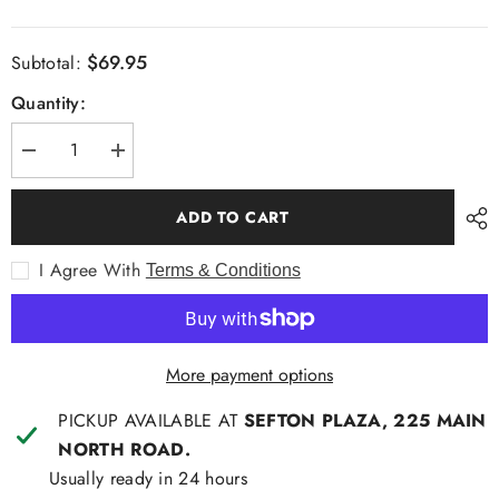
$69.95
Subtotal:
Quantity:
Decrease
Increase
quantity
quantity
for
for
Thomas
Thomas
ADD TO CART
Cook
Cook
Mens
Mens
Peter
Peter
I Agree With
Terms & Conditions
Rugby
Rugby
More payment options
PICKUP AVAILABLE AT
SEFTON PLAZA, 225 MAIN
NORTH ROAD.
Usually ready in 24 hours