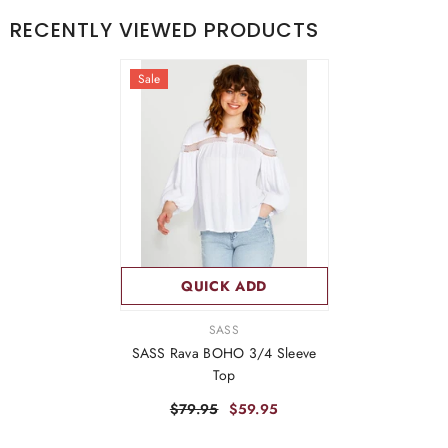
RECENTLY VIEWED PRODUCTS
Sale
QUICK ADD
VENDOR:
SASS
SASS Rava BOHO 3/4 Sleeve
Top
$79.95
$59.95