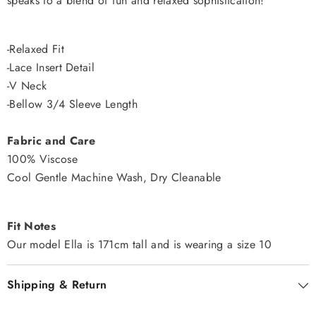
speaks to a blend of fun and relaxed sophistication!
-Relaxed Fit
-Lace Insert Detail
-V Neck
-Bellow 3/4 Sleeve Length
Fabric and Care
100% Viscose
Cool Gentle Machine Wash, Dry Cleanable
Fit Notes
Our model Ella is 171cm tall and is wearing a size 10
Shipping & Return