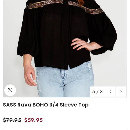
5
/
8
SASS Rava BOHO 3/4 Sleeve Top
$79.95
$59.95