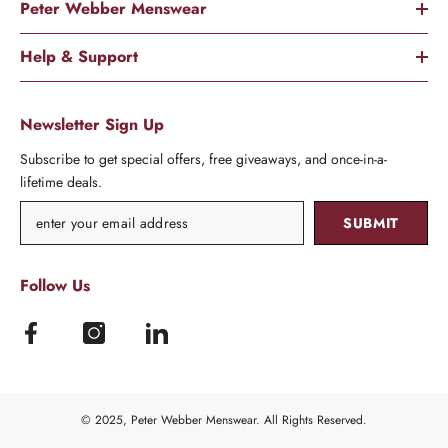
Peter Webber Menswear
Help & Support
Newsletter Sign Up
Subscribe to get special offers, free giveaways, and once-in-a-
lifetime deals.
SUBMIT
Follow Us
© 2025, Peter Webber Menswear. All Rights Reserved.