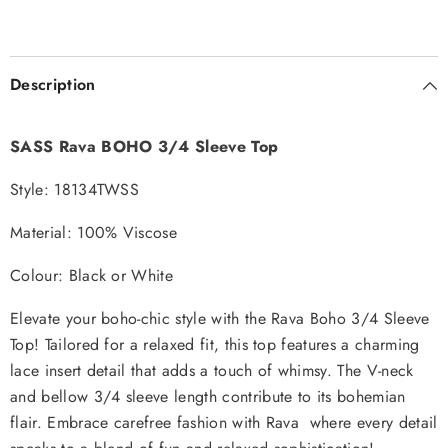
Description
SASS Rava BOHO 3/4 Sleeve Top
Style: 18134TWSS
Material: 100% Viscose
Colour: Black or White
Elevate your boho-chic style with the Rava Boho 3/4 Sleeve
Top! Tailored for a relaxed fit, this top features a charming
lace insert detail that adds a touch of whimsy. The V-neck
and bellow 3/4 sleeve length contribute to its bohemian
flair. Embrace carefree fashion with Rava where every detail