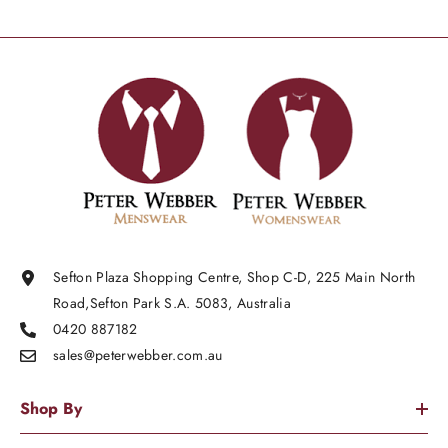
Sefton Plaza Shopping Centre, Shop C-D, 225 Main North
Road,Sefton Park S.A. 5083, Australia
0420 887182
sales@peterwebber.
com.au
Shop By