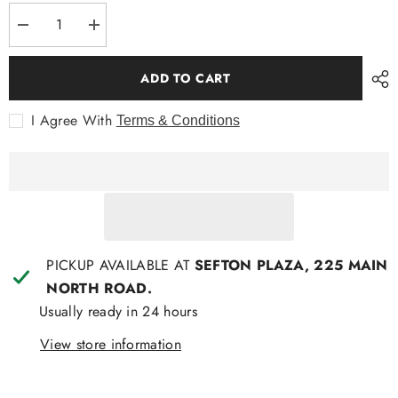
Decrease
Increase
quantity
quantity
for
for
SASS
SASS
ADD TO CART
Rava
Rava
BOHO
BOHO
3/4
3/4
I Agree With
Terms & Conditions
Sleeve
Sleeve
Top
Top
PICKUP AVAILABLE AT
SEFTON PLAZA, 225 MAIN
NORTH ROAD.
Usually ready in 24 hours
View store information