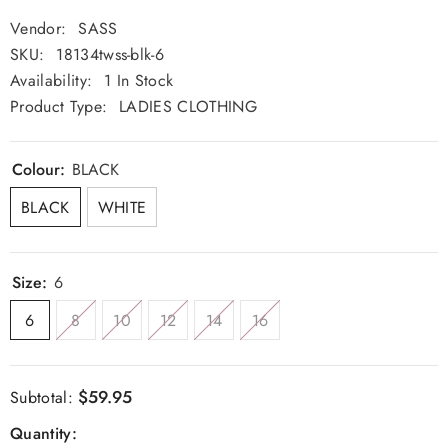
Vendor:
SASS
SKU:
18134twss-blk-6
Availability:
1 In Stock
Product Type:
LADIES CLOTHING
Colour:
BLACK
BLACK
WHITE
Size:
6
6
8
10
12
14
16
$59.95
Subtotal:
Quantity: