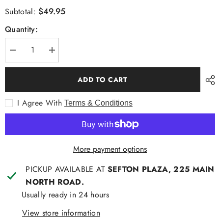
$49.95
Subtotal:
Quantity:
Decrease
Increase
quantity
quantity
for
for
Aertex
Aertex
ADD TO CART
Glastonbury
Glastonbury
Long
Long
Sleeve
Sleeve
I Agree With
Terms & Conditions
Shirt
Shirt
More payment options
PICKUP AVAILABLE AT
SEFTON PLAZA, 225 MAIN
NORTH ROAD.
Usually ready in 24 hours
View store information