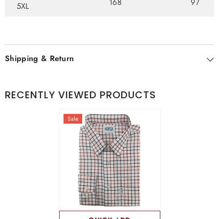
168
97
5XL
Shipping & Return
RECENTLY VIEWED PRODUCTS
Sale