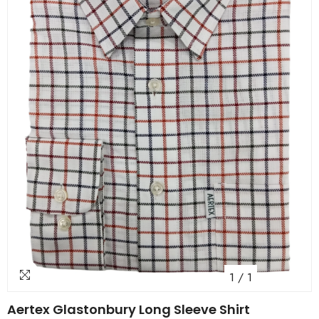
1
/
1
Aertex Glastonbury Long Sleeve Shirt