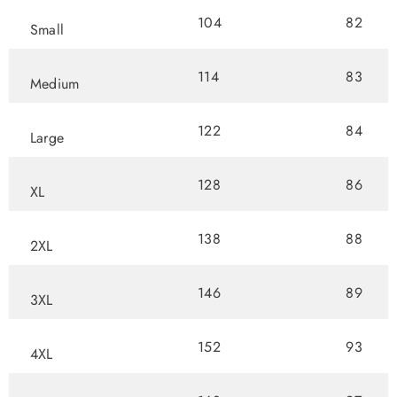
104
82
Small
114
83
Medium
122
84
Large
128
86
XL
138
88
2XL
146
89
3XL
152
93
4XL