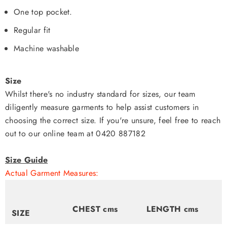
One top pocket.
Regular fit
Machine washable
Size
Whilst there's no industry standard for sizes, our team
diligently measure garments to help assist customers in
choosing the correct size. If you're unsure, feel free to reach
out to our online team at 0420 887182
Size Guide
Actual Garment Measures:
CHEST cms
LENGTH cms
SIZE