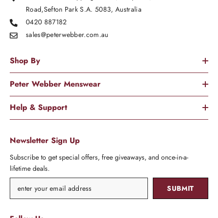
Road,Sefton Park S.A. 5083, Australia
0420 887182
sales@peterwebber.
com.au
Shop By
Peter Webber Menswear
Help & Support
Newsletter Sign Up
Subscribe to get special offers, free giveaways, and once-in-a-
lifetime deals.
SUBMIT