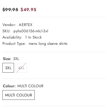
$99.95
$49.95
Vendor:
AERTEX
SKU:
pyhs006156-mlcl-3xl
Availability:
1 In Stock
Product Type:
mens long sleeve shirts
Size:
3XL
3XL
4XL
Colour:
MULTI COLOUR
MULTI COLOUR