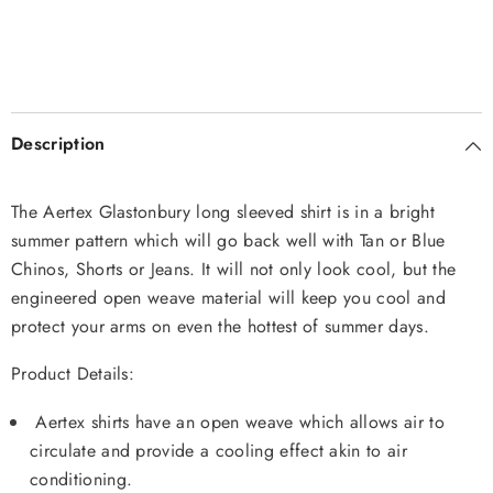
Description
The Aertex Glastonbury long sleeved shirt is in a bright
summer pattern which will go back well with Tan or Blue
Chinos, Shorts or Jeans. It will not only look cool, but the
engineered open weave material will keep you cool and
protect your arms on even the hottest of summer days.
Product Details:
Aertex shirts have an open weave which allows air to
circulate and provide a cooling effect akin to air
conditioning.