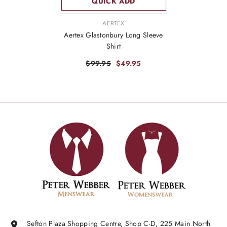
QUICK ADD
VENDOR:
AERTEX
Aertex Glastonbury Long Sleeve
Shirt
$99.95
$49.95
Sefton Plaza Shopping Centre, Shop C-D, 225 Main North