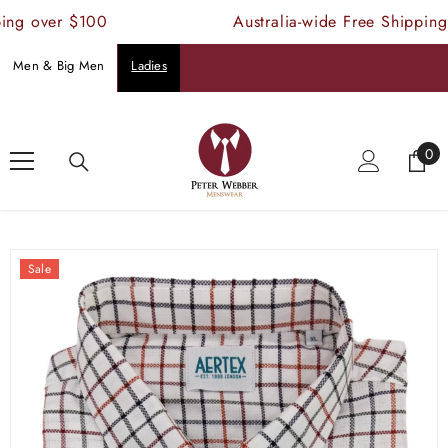
SKIP TO CONTENT
ng over $100
Australia-wide Free Shipping 
Men & Big Men
Ladies
Home
Products
Aertex Glastonbury Long Sleeve Shirt
0
0
ite
Sale