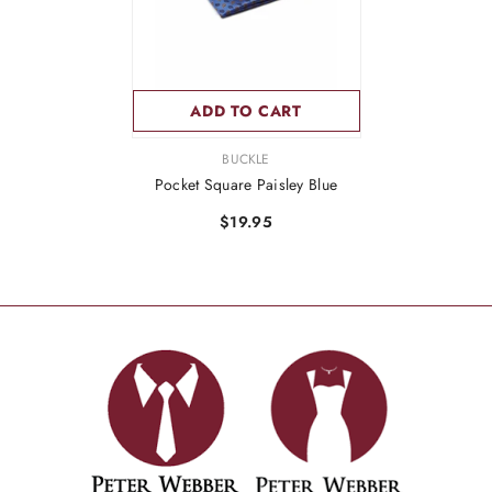
ADD TO CART
VENDOR:
BUCKLE
Pocket Square Paisley Blue
$19.95