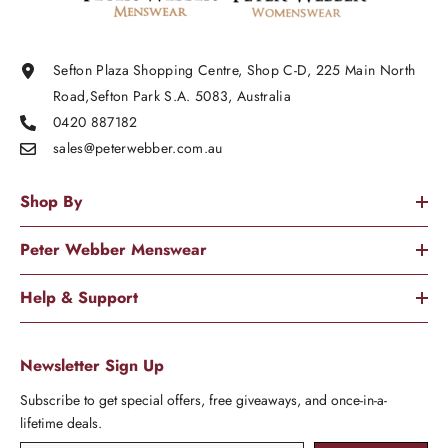
Sefton Plaza Shopping Centre, Shop C-D, 225 Main North
Road,Sefton Park S.A. 5083, Australia
0420 887182
sales@peterwebber.
com.au
Shop By
Peter Webber Menswear
Help & Support
Newsletter Sign Up
Subscribe to get special offers, free giveaways, and once-in-a-
lifetime deals.