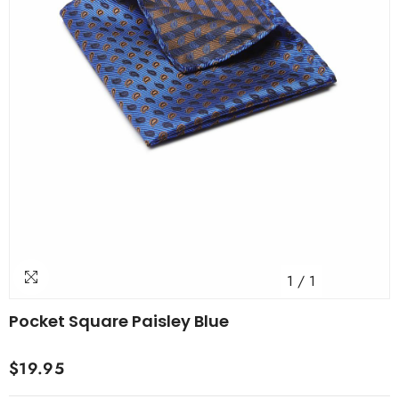
1
/
1
Pocket Square Paisley Blue
$19.95