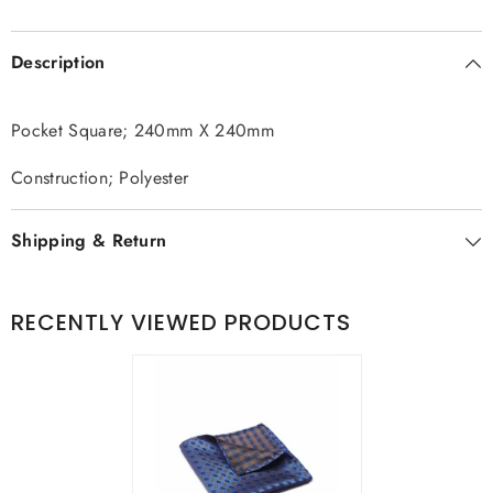
Description
Pocket Square; 240mm X 240mm
Construction; Polyester
Shipping & Return
RECENTLY VIEWED PRODUCTS