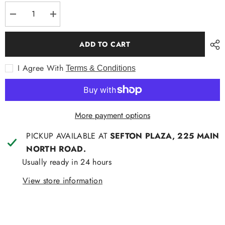
Decrease
Increase
quantity
quantity
for
for
Pocket
Pocket
ADD TO CART
Square
Square
Paisley
Paisley
Blue
Blue
I Agree With
Terms & Conditions
More payment options
PICKUP AVAILABLE AT
SEFTON PLAZA, 225 MAIN
NORTH ROAD.
Usually ready in 24 hours
View store information