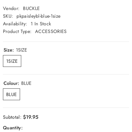
Vendor:
BUCKLE
SKU:
pkpaisleybl-blue-1size
Availability:
1 In Stock
Product Type:
ACCESSORIES
Size:
1SIZE
1SIZE
Colour:
BLUE
BLUE
$19.95
Subtotal:
Quantity: