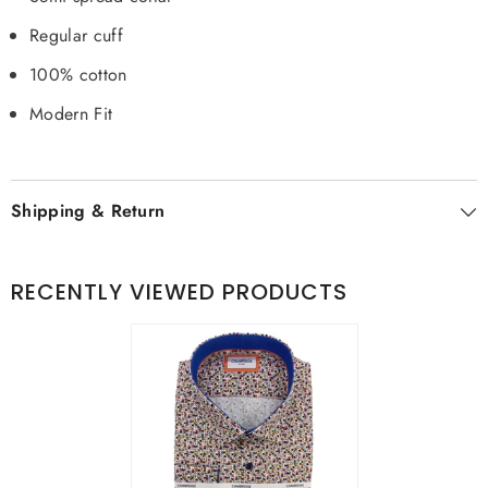
Regular cuff
100% cotton
Modern Fit
Shipping & Return
RECENTLY VIEWED PRODUCTS