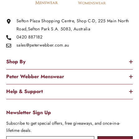
Sefton Plaza Shopping Centre, Shop C-D, 225 Main North
Road,Sefton Park S.A. 5083, Australia
0420 887182
sales@peterwebber.
com.au
Shop By
Peter Webber Menswear
Help & Support
Newsletter Sign Up
Subscribe to get special offers, free giveaways, and once-in-a-
lifetime deals.