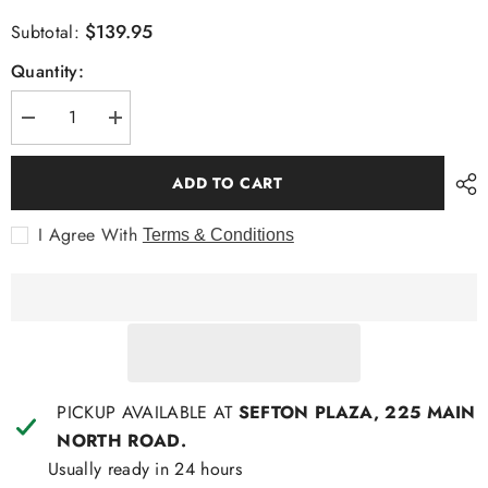
$139.95
Subtotal:
Quantity:
Decrease
Increase
quantity
quantity
for
for
Cambridge
Cambridge
ADD TO CART
Sorrento
Sorrento
Fashion
Fashion
Shirt
Shirt
I Agree With
Terms & Conditions
PICKUP AVAILABLE AT
SEFTON PLAZA, 225 MAIN
NORTH ROAD.
Usually ready in 24 hours