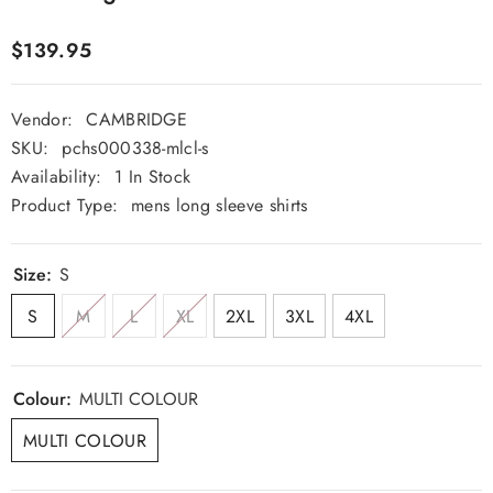
$139.95
Vendor:
CAMBRIDGE
SKU:
pchs000338-mlcl-s
Availability:
1 In Stock
Product Type:
mens long sleeve shirts
Size:
S
S
M
L
XL
2XL
3XL
4XL
Colour:
MULTI COLOUR
MULTI COLOUR