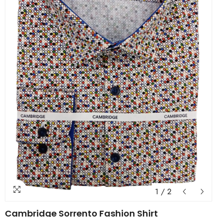
1
/
2
Cambridge Sorrento Fashion Shirt