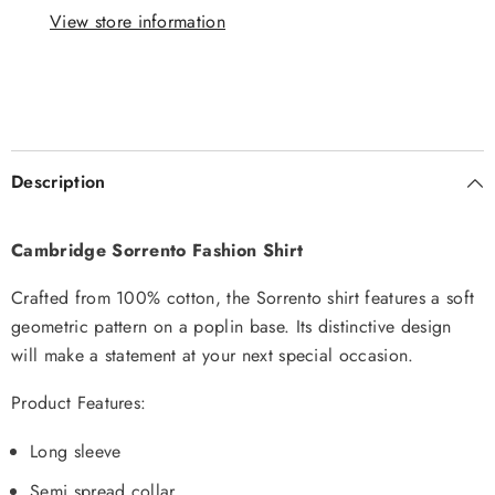
View store information
Description
Cambridge Sorrento Fashion Shirt
Crafted from 100% cotton, the Sorrento shirt features a soft
geometric pattern on a poplin base. Its distinctive design
will make a statement at your next special occasion.
Product Features:
Long sleeve
Semi spread collar