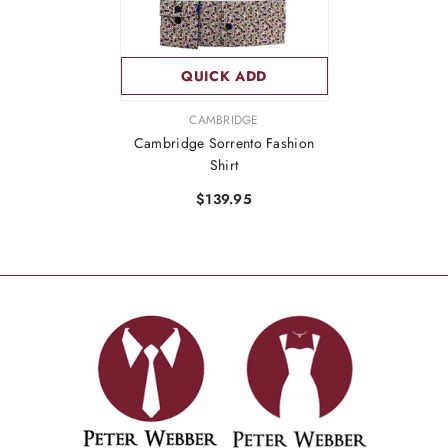
QUICK ADD
VENDOR:
CAMBRIDGE
Cambridge Sorrento Fashion
Shirt
$139.95