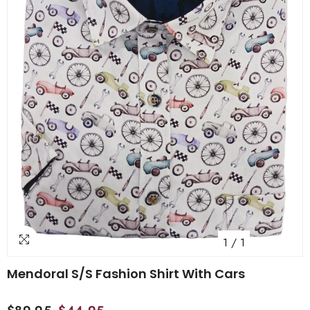
1
/
1
Mendoral S/S Fashion Shirt With Cars