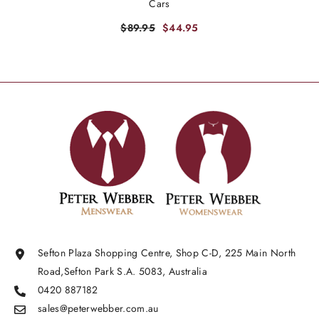
Cars
$89.95
$44.95
Sefton Plaza Shopping Centre, Shop C-D, 225 Main North
Road,Sefton Park S.A. 5083, Australia
0420 887182
sales@peterwebber.
com.au