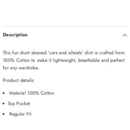
Description
This fun short sleeved 'cars and wheels' shirt is crafted from
100% Cotton to make it lightweight, breathable and perfect
for any wardrobe.
Product details:
Material 100% Cotton
Top Pocket
Regular Fit