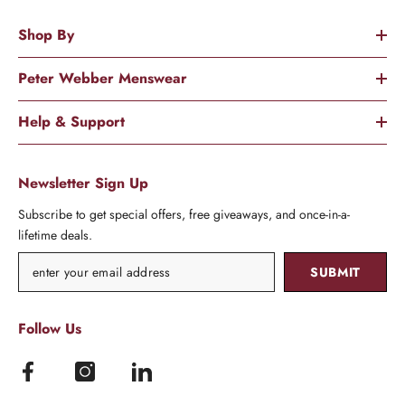
Shop By
Peter Webber Menswear
Help & Support
Newsletter Sign Up
Subscribe to get special offers, free giveaways, and once-in-a-
lifetime deals.
SUBMIT
Follow Us