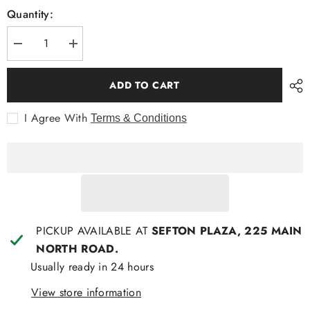
Quantity:
Decrease
Increase
quantity
quantity
for
for
Mendoral
Mendoral
ADD TO CART
S/S
S/S
Fashion
Fashion
Shirt
Shirt
I Agree With
Terms & Conditions
with
with
cars
cars
PICKUP AVAILABLE AT
SEFTON PLAZA, 225 MAIN
NORTH ROAD.
Usually ready in 24 hours
View store information