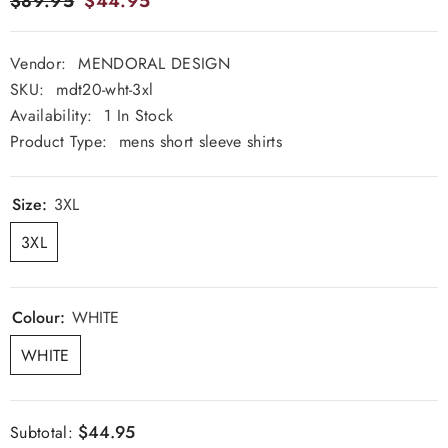
$89.95
$44.95
Vendor:
MENDORAL DESIGN
SKU:
mdt20-wht-3xl
Availability:
1 In Stock
Product Type:
mens short sleeve shirts
Size:
3XL
3XL
Colour:
WHITE
WHITE
$44.95
Subtotal: