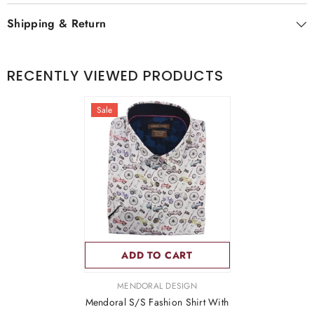
Shipping & Return
RECENTLY VIEWED PRODUCTS
Sale
ADD TO CART
VENDOR:
MENDORAL DESIGN
Mendoral S/S Fashion Shirt With