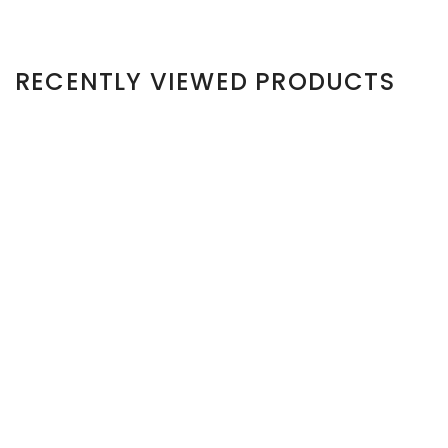
RECENTLY VIEWED PRODUCTS