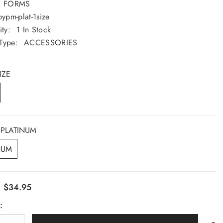
FORMS
Saturday: 9am - 5pm
pypm-plat-1size
Sunday: CLOSED
ity:
1 In Stock
Type:
ACCESSORIES
GET DIRECTION
IZE
PLATINUM
NUM
$34.95
:
: