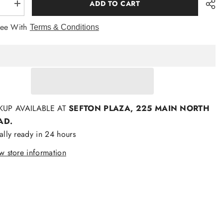
ADD TO CART
se
Increase
quantity
for
ree With
Terms & Conditions
ties
Formalaties
Paisley
Tie
m
Platinum
KUP AVAILABLE AT
SEFTON PLAZA, 225 MAIN NORTH
AD.
ally ready in 24 hours
w store information