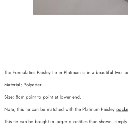
The Formalaties Paisley tie in Platinum is in a beautiful two ton
Material; Polyester
Size; 8cm point to point at lower end.
Note; this tie can be matched with the Platinum Paisley
pocke
This tie can be bought in larger quantities than shown, simpl