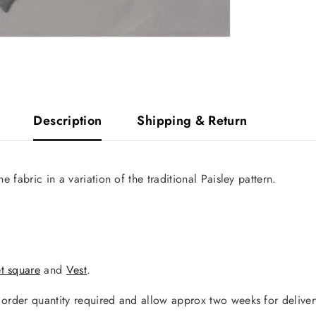
Description
Shipping & Return
e fabric in a variation of the traditional Paisley pattern.
t square
and
Vest
.
y order quantity required and allow approx two weeks for deliver