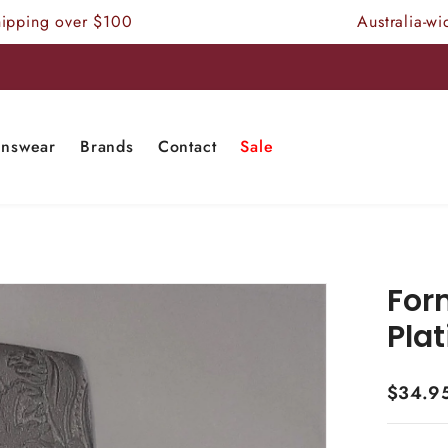
 over $100
Australia-wide Free
nswear
Brands
Contact
Sale
Form
Pla
$34.9