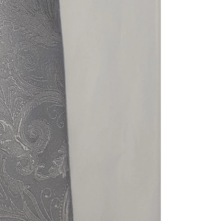
Share