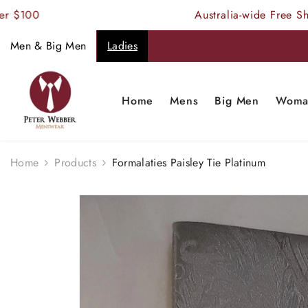
SKIP TO CONTENT
Australia-wide Free Shipping
Men & Big Men
Ladies
Home
Mens
Big Men
Woma
Home
Products
Formalaties Paisley Tie Platinum