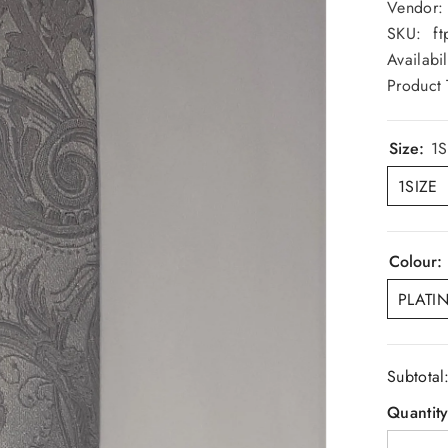
Vendor:
SKU:
ft
Availabil
Product 
Size:
1S
1SIZE
Colour:
PLATI
Subtotal
Quantity