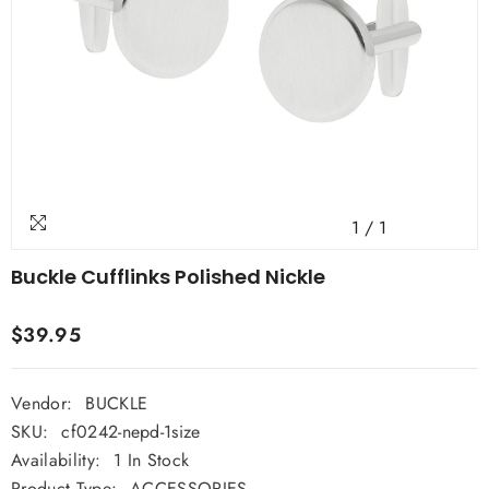
1
/
1
Buckle Cufflinks Polished Nickle
$39.95
Vendor:
BUCKLE
SKU:
cf0242-nepd-1size
Availability:
1 In Stock
Product Type:
ACCESSORIES