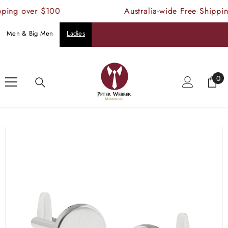
SKIP TO CONTENT
ping over $100
Australia-wide Free Shippin
Men & Big Men
Ladies
Home
Products
Buckle Cufflinks Polished Nickle
0
0
ite