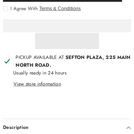
Polished
Polished
Nickle
Nickle
I Agree With
Terms & Conditions
PICKUP AVAILABLE AT
SEFTON PLAZA, 225 MAIN
NORTH ROAD.
Usually ready in 24 hours
View store information
Description