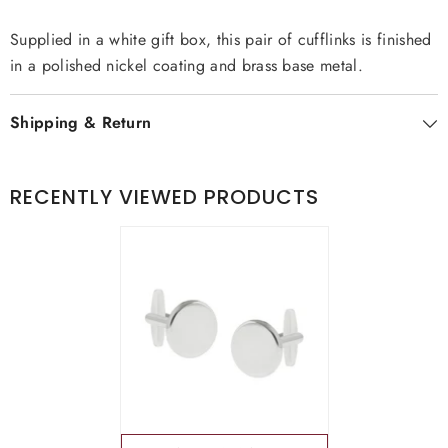
Supplied in a white gift box, this pair of cufflinks is finished
in a polished nickel coating and brass base metal.
Shipping & Return
RECENTLY VIEWED PRODUCTS