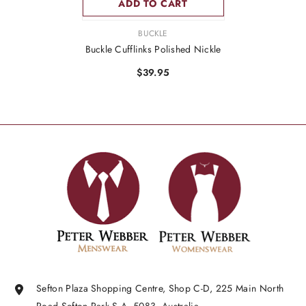
ADD TO CART
VENDOR:
BUCKLE
Buckle Cufflinks Polished Nickle
$39.95
Sefton Plaza Shopping Centre, Shop C-D, 225 Main North