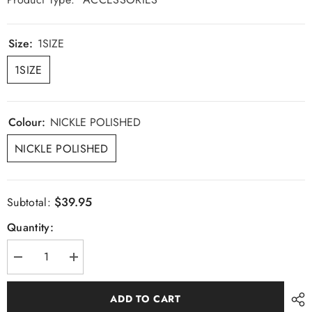
Size:
1SIZE
1SIZE
Colour:
NICKLE POLISHED
NICKLE POLISHED
$39.95
Subtotal:
Quantity:
Decrease
Increase
quantity
quantity
for
for
Buckle
Buckle
ADD TO CART
Cufflinks
Cufflinks