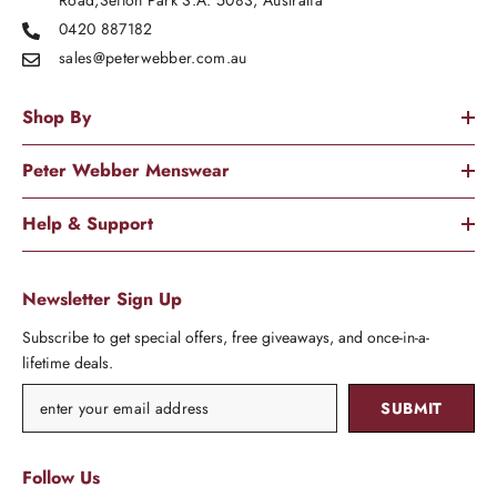
Road,Sefton Park S.A. 5083, Australia
0420 887182
sales@peterwebber.
com.au
Shop By
Peter Webber Menswear
Help & Support
Newsletter Sign Up
Subscribe to get special offers, free giveaways, and once-in-a-
lifetime deals.
SUBMIT
Follow Us