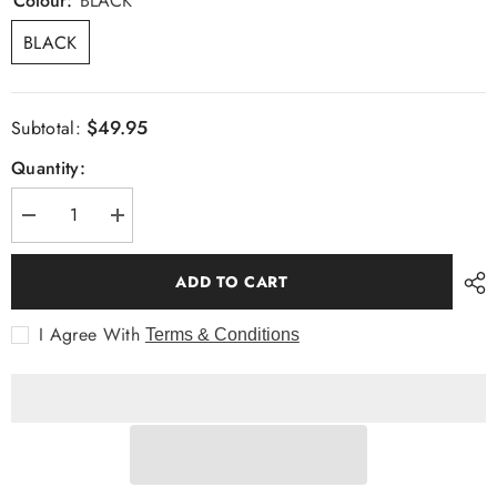
Colour:
BLACK
BLACK
$49.95
Subtotal:
Quantity:
Decrease
Increase
quantity
quantity
for
for
Bow
Bow
ADD TO CART
Tie
Tie
&amp;
&amp;
Pocket
Pocket
I Agree With
Terms & Conditions
Square,
Square,
Spot,
Spot,
Black
Black