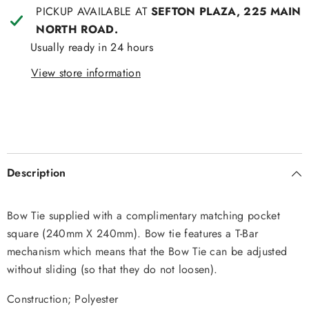
PICKUP AVAILABLE AT
SEFTON PLAZA, 225 MAIN
NORTH ROAD.
Usually ready in 24 hours
View store information
Description
Bow Tie supplied with a complimentary matching pocket
square (240mm X 240mm). Bow tie features a T-Bar
mechanism which means that the Bow Tie can be adjusted
without sliding (so that they do not loosen).
Construction; Polyester