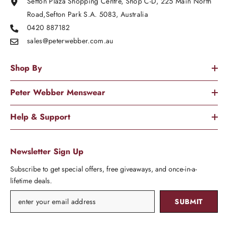
Sefton Plaza Shopping Centre, Shop C-D, 225 Main North
Road,Sefton Park S.A. 5083, Australia
0420 887182
sales@peterwebber.
com.au
Shop By
Peter Webber Menswear
Help & Support
Newsletter Sign Up
Subscribe to get special offers, free giveaways, and once-in-a-
lifetime deals.
SUBMIT