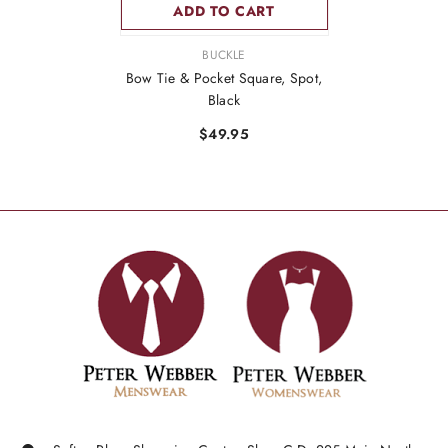
ADD TO CART
VENDOR:
BUCKLE
Bow Tie & Pocket Square, Spot,
Black
$49.95