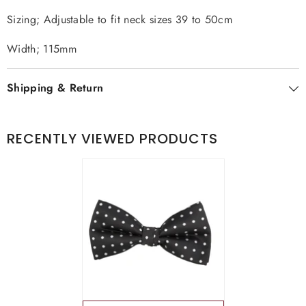
Sizing; Adjustable to fit neck sizes 39 to 50cm
Width; 115mm
Shipping & Return
RECENTLY VIEWED PRODUCTS