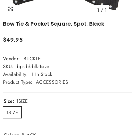
1
/
1
Bow Tie & Pocket Square, Spot, Black
$49.95
Vendor:
BUCKLE
SKU:
bpstbk-blk-1size
Availability:
1 In Stock
Product Type:
ACCESSORIES
Size:
1SIZE
1SIZE