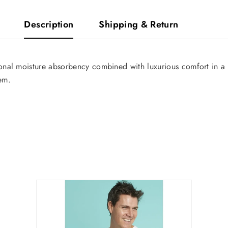
Description
Shipping & Return
Share
nal moisture absorbency combined with luxurious comfort in a ge
hem.