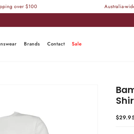
ing over $100
Australia-wide F
nswear
Brands
Contact
Sale
Bam
Shir
$29.9