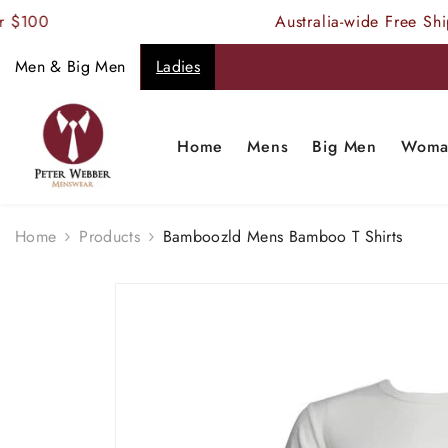
SKIP TO CONTENT
100
Australia-wide Free Shipp
Men & Big Men
Ladies
Home
Mens
Big Men
Woma
Home
Products
Bamboozld Mens Bamboo T Shirts