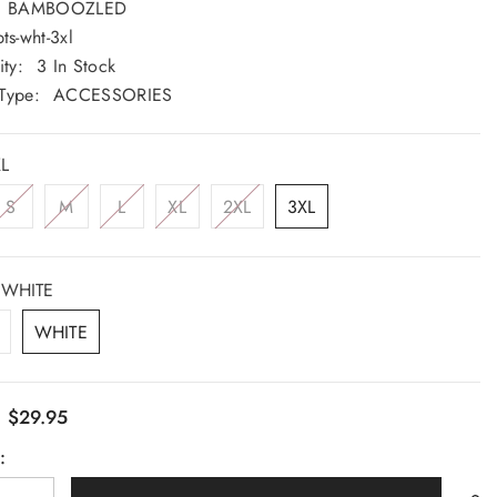
BAMBOOZLED
Saturday: 9am - 5pm
ts-wht-3xl
Sunday: CLOSED
ity:
3 In Stock
Type:
ACCESSORIES
GET DIRECTION
L
S
M
L
XL
2XL
3XL
WHITE
WHITE
$29.95
:
: