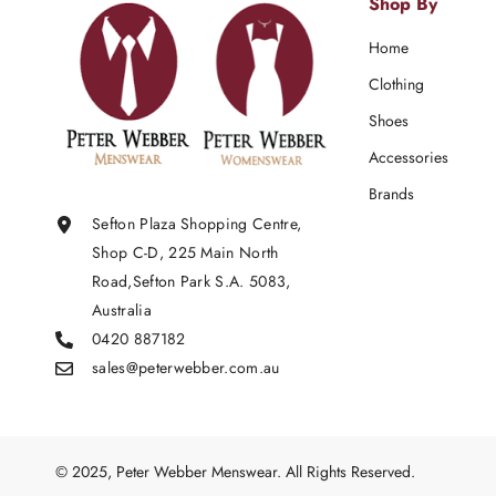
Shop By
Home
Clothing
Shoes
Accessories
Brands
Sefton Plaza Shopping Centre,
Shop C-D, 225 Main North
Road,Sefton Park S.A. 5083,
Australia
0420 887182
sales@peterwebber.
com.au
© 2025, Peter Webber Menswear. All Rights Reserved.