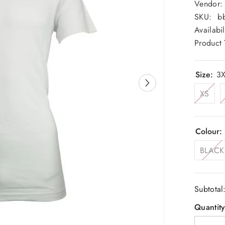
Vendor:
SKU:
bb
Availabil
Product 
Size:
3X
XS
Colour:
BLACK
Subtotal
Quantity