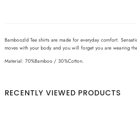
Bamboozld Tee shirts are made for everyday comfort. Sensatio
moves with your body and you will forget you are wearing t
Material: 70%Bamboo / 30%Cotton.
RECENTLY VIEWED PRODUCTS