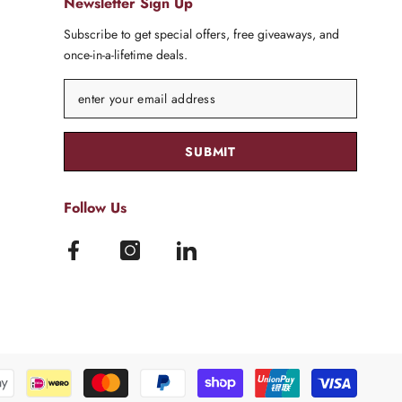
Newsletter Sign Up
Subscribe to get special offers, free giveaways, and
once-in-a-lifetime deals.
SUBMIT
Follow Us
Paymen
method