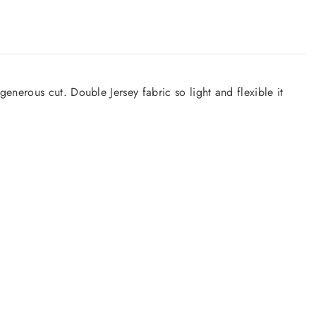
nerous cut. Double Jersey fabric so light and flexible it