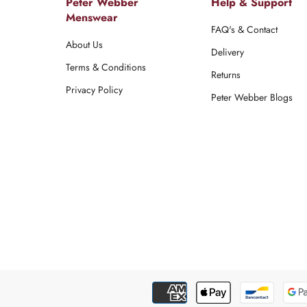
Peter Webber
Help & Support
Menswear
FAQ's & Contact
About Us
Delivery
Terms & Conditions
Returns
Privacy Policy
Peter Webber Blogs