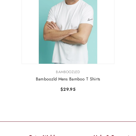
VENDOR:
BAMBOOZLED
Bamboozld Mens Bamboo T Shirts
$29.95