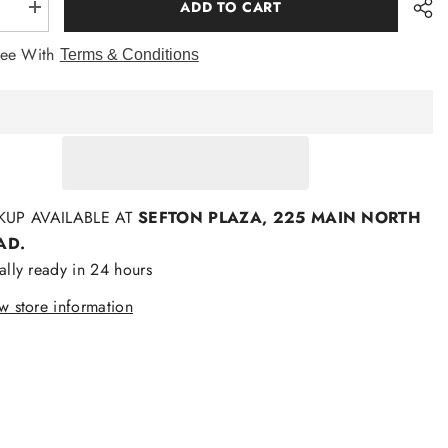
ADD TO CART
se
Increase
quantity
for
ree With
Terms & Conditions
zld
Bamboozld
Mens
o
Bamboo
T
Shirts
KUP AVAILABLE AT
SEFTON PLAZA, 225 MAIN NORTH
AD.
ally ready in 24 hours
w store information