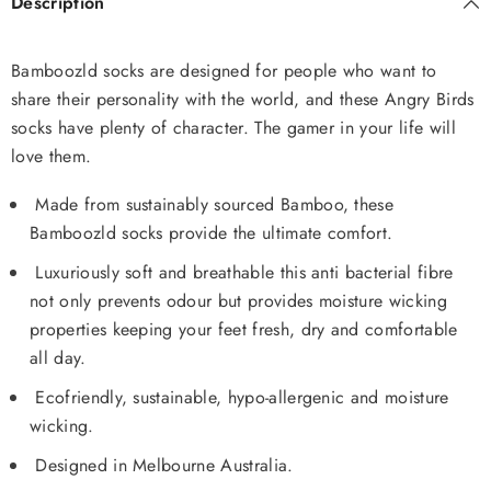
Description
Bamboozld socks are designed for people who want to
share their personality with the world, and these Angry Birds
socks have plenty of character. The gamer in your life will
love them.
Made from sustainably sourced Bamboo, these
Bamboozld socks provide the ultimate comfort.
Luxuriously soft and breathable this anti bacterial fibre
not only prevents odour but provides moisture wicking
properties keeping your feet fresh, dry and comfortable
all day.
Ecofriendly, sustainable, hypo-allergenic and moisture
wicking.
Designed in Melbourne Australia.