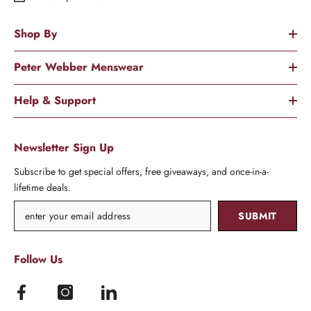
Shop By
Peter Webber Menswear
Help & Support
Newsletter Sign Up
Subscribe to get special offers, free giveaways, and once-in-a-
lifetime deals.
SUBMIT
Follow Us