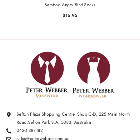
Bamboo Angry Bird Socks
$16.95
Sefton Plaza Shopping Centre, Shop C-D, 225 Main North
Road,Sefton Park S.A. 5083, Australia
0420 887182
sales@peterwebber.
com.au