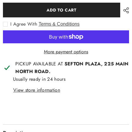
for
for
Bamboo
Bamboo
ADD TO CART
Angry
Angry
Bird
Bird
Socks
Socks
I Agree With
Terms & Conditions
More payment options
PICKUP AVAILABLE AT
SEFTON PLAZA, 225 MAIN
NORTH ROAD.
Usually ready in 24 hours
View store information