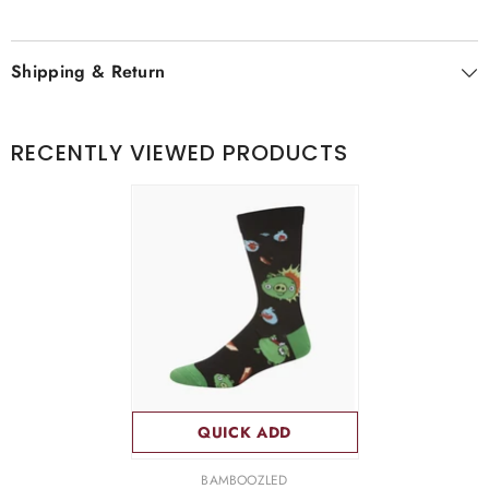
Shipping & Return
RECENTLY VIEWED PRODUCTS
QUICK ADD
VENDOR:
BAMBOOZLED