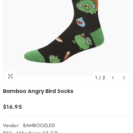
1
/
2
Bamboo Angry Bird Socks
$16.95
Vendor:
BAMBOOZLED