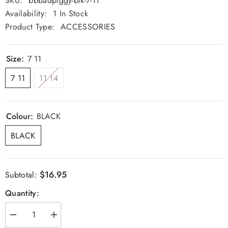
SKU:
bbbadpiggy-blk-7-11
Availability:
1 In Stock
Product Type:
ACCESSORIES
Size:
7 11
7 11
11 14
Colour:
BLACK
BLACK
$16.95
Subtotal:
Quantity:
Decrease
Increase
quantity
quantity