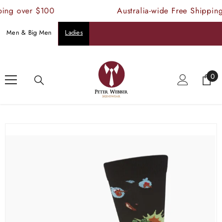
SKIP TO CONTENT
ing over $100
Australia-wide Free Shipping
Men & Big Men
Ladies
Home
Products
Bamboo Angry Bird Socks
0
0
ite