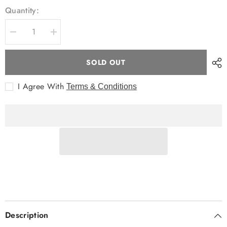
Quantity:
Decrease
Increase
quantity
quantity
for
for
Breakaway
Breakaway
SOLD OUT
L/S
L/S
Jaka
Jaka
Shirt
Shirt
I Agree With
Terms & Conditions
Description