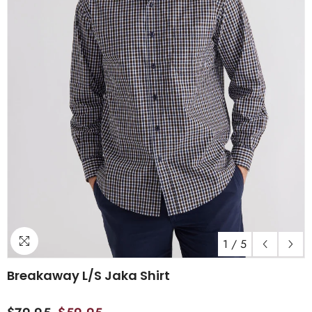
1
/
5
Breakaway L/S Jaka Shirt