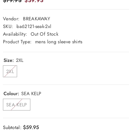
$79.95
$59.95
Vendor:
BREAKAWAY
SKU:
ba62121-seak-2xl
Availability:
Out Of Stock
Product Type:
mens long sleeve shirts
Size:
2XL
2XL
Colour:
SEA KELP
SEA KELP
$59.95
Subtotal: