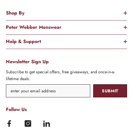
Shop By
Peter Webber Menswear
Help & Support
Newsletter Sign Up
Subscribe to get special offers, free giveaways, and once-in-a-
lifetime deals.
SUBMIT
Follow Us