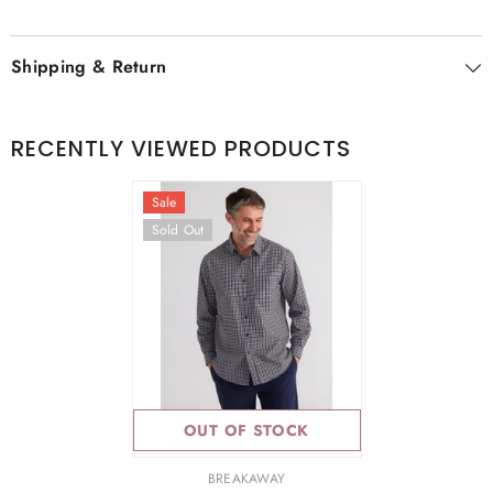
Shipping & Return
RECENTLY VIEWED PRODUCTS
Sale
Sold Out
OUT OF STOCK
VENDOR:
BREAKAWAY