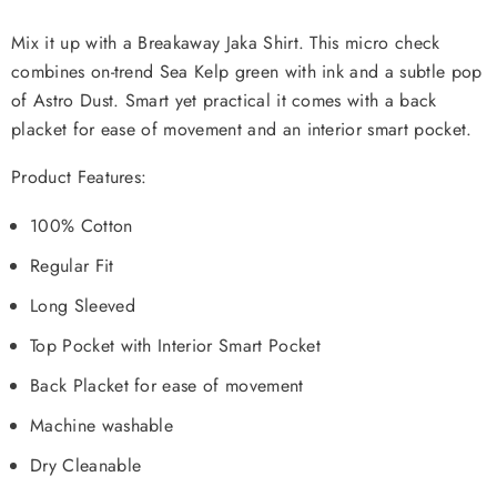
Mix it up with a Breakaway Jaka Shirt. This micro check
combines on-trend Sea Kelp green with ink and a subtle pop
of Astro Dust. Smart yet practical it comes with a back
placket for ease of movement and an interior smart pocket.
Product Features:
100% Cotton
Regular Fit
Long Sleeved
Top Pocket with Interior Smart Pocket
Back Placket for ease of movement
Machine washable
Dry Cleanable