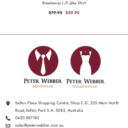
Breakaway L/S Jaka Shirt
$79.95
$59.95
Sefton Plaza Shopping Centre, Shop C-D, 225 Main North
Road,Sefton Park S.A. 5083, Australia
0420 887182
sales@peterwebber.
com.au