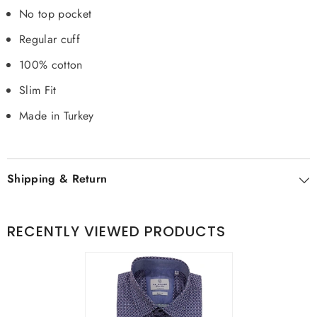
No top pocket
Regular cuff
100% cotton
Slim Fit
Made in Turkey
Shipping & Return
RECENTLY VIEWED PRODUCTS