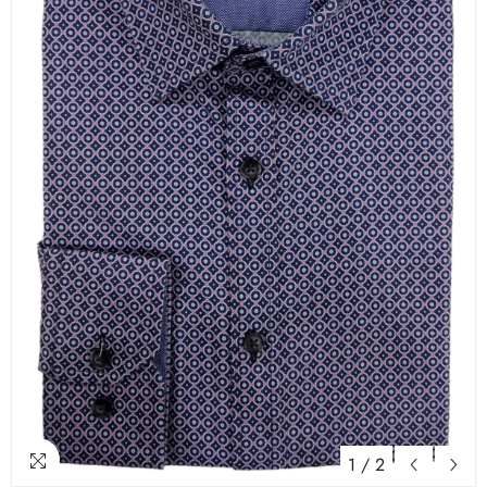
1
/
2