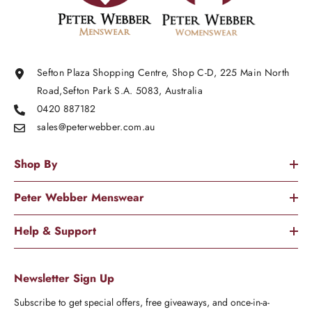
Sefton Plaza Shopping Centre, Shop C-D, 225 Main North
Road,Sefton Park S.A. 5083, Australia
0420 887182
sales@peterwebber.
com.au
Shop By
Peter Webber Menswear
Help & Support
Newsletter Sign Up
Subscribe to get special offers, free giveaways, and once-in-a-