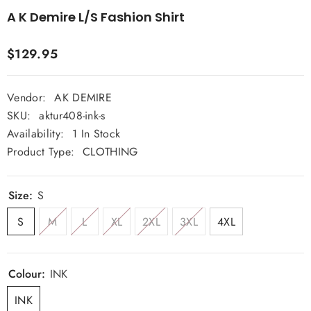
A K Demire L/S Fashion Shirt
$129.95
Vendor:
AK DEMIRE
SKU:
aktur408-ink-s
Availability:
1 In Stock
Product Type:
CLOTHING
Size:
S
S
M
L
XL
2XL
3XL
4XL
Colour:
INK
INK