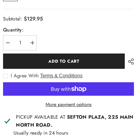
$129.95
Subtotal:
Quantity:
Decrease
Increase
quantity
quantity
for
for
A
A
ADD TO CART
K
K
Demire
Demire
L/S
L/S
I Agree With
Terms & Conditions
Fashion
Fashion
Shirt
Shirt
More payment options
PICKUP AVAILABLE AT
SEFTON PLAZA, 225 MAIN
NORTH ROAD.
Usually ready in 24 hours