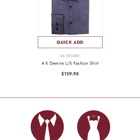
QUICK ADD
VENDOR:
AK DEMIRE
A K Demire L/S Fashion Shirt
$129.95