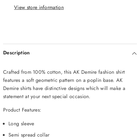
View store information
Description
Crafted from 100% cotton, this AK Demire fashion shirt
features a soft geometric pattern on a poplin base. AK
Demire shirts have distinctive designs which will make a
statement at your next special occasion.
Product Features:
Long sleeve
Semi spread collar