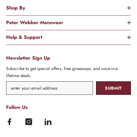
Shop By
Peter Webber Menswear
Help & Support
Newsletter Sign Up
Subscribe to get special offers, free giveaways, and once-in-a-
lifetime deals.
SUBMIT
Follow Us