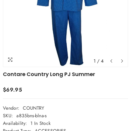
1
/
4
Contare Country Long PJ Summer
$69.95
Vendor:
COUNTRY
SKU:
a835bns-blna-s
Availability:
1 In Stock
Product Type:
ACCESSORIES