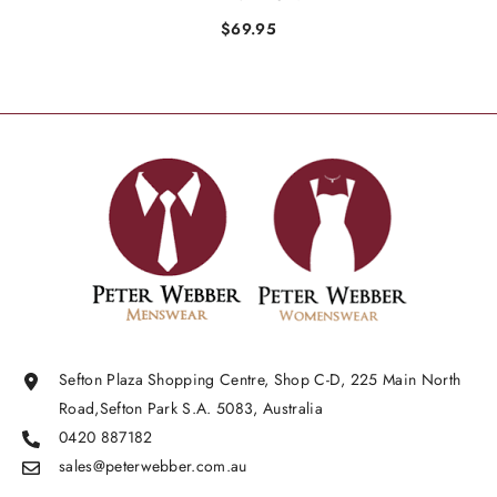
$69.95
Sefton Plaza Shopping Centre, Shop C-D, 225 Main North
Road,Sefton Park S.A. 5083, Australia
0420 887182
sales@peterwebber.
com.au