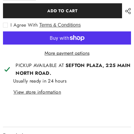
for
for
Contare
Contare
ADD TO CART
Country
Country
Long
Long
PJ
PJ
I Agree With
Terms & Conditions
Summer
Summer
More payment options
PICKUP AVAILABLE AT
SEFTON PLAZA, 225 MAIN
NORTH ROAD.
Usually ready in 24 hours
View store information