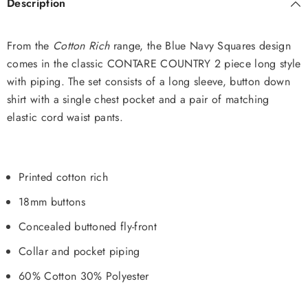
Description
From the
Cotton Rich
range, the Blue Navy Squares design
comes in the classic CONTARE COUNTRY 2 piece long style
with piping. The set consists of a long sleeve, button down
shirt with a single chest pocket and a pair of matching
elastic cord waist pants.
Printed cotton rich
18mm buttons
Concealed buttoned fly-front
Collar and pocket piping
60% Cotton 30% Polyester