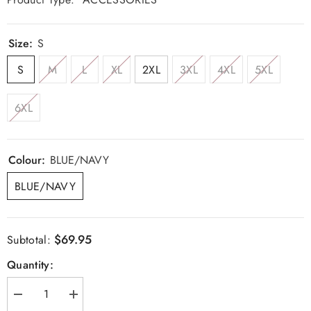
Size:
S
S
M
L
XL
2XL
3XL
4XL
5XL
6XL
Colour:
BLUE/NAVY
BLUE/NAVY
$69.95
Subtotal:
Quantity:
Decrease
Increase
quantity
quantity