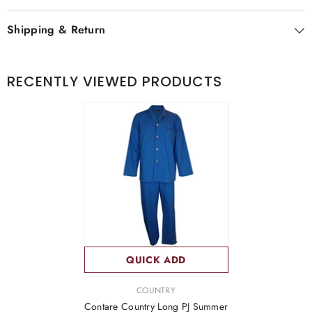
Shipping & Return
RECENTLY VIEWED PRODUCTS
QUICK ADD
VENDOR:
COUNTRY
Contare Country Long PJ Summer