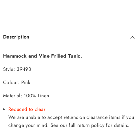
Description
Hammock and Vine Frilled Tunic.
Style:
39498
Colour: Pink
Material: 100% Linen
Reduced to clear
We are unable to accept returns on clearance items if you
change your mind. See our full return policy
for details.