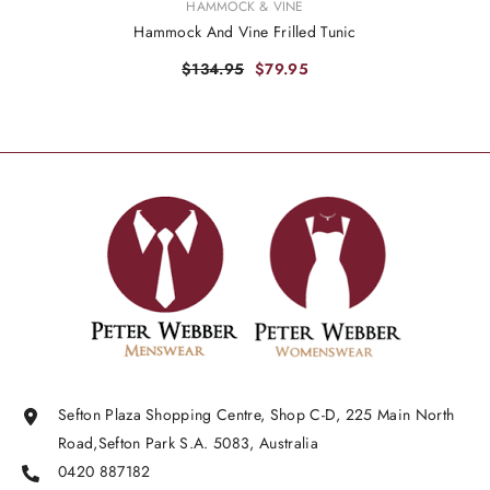
VENDOR:
HAMMOCK & VINE
Hammock And Vine Frilled Tunic
$134.95
$79.95
Sefton Plaza Shopping Centre, Shop C-D, 225 Main North
Road,Sefton Park S.A. 5083, Australia
0420 887182