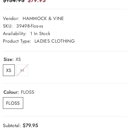
$134.95
$79.95
Vendor:
HAMMOCK & VINE
SKU:
39498-flos-xs
Availability:
1 In Stock
Product Type:
LADIES CLOTHING
Size:
XS
XS
M
Colour:
FLOSS
FLOSS
$79.95
Subtotal: