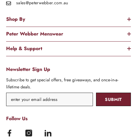
sales@peterwebber.
com.au
Shop By
Peter Webber Menswear
Help & Support
Newsletter Sign Up
Subscribe to get special offers, free giveaways, and once-in-a-
lifetime deals.
SUBMIT
Follow Us