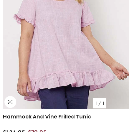
1
/
1
Hammock And Vine Frilled Tunic