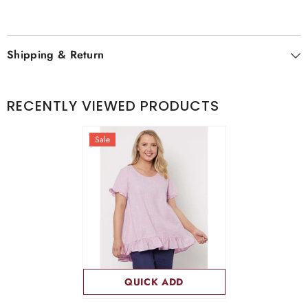
Shipping & Return
RECENTLY VIEWED PRODUCTS
Sale
QUICK ADD