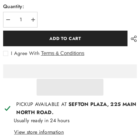
Quantity:
Decrease
Increase
quantity
quantity
for
for
Hammock
Hammock
ADD TO CART
and
and
Vine
Vine
Frilled
Frilled
I Agree With
Terms & Conditions
Tunic
Tunic
PICKUP AVAILABLE AT
SEFTON PLAZA, 225 MAIN
NORTH ROAD.
Usually ready in 24 hours
View store information