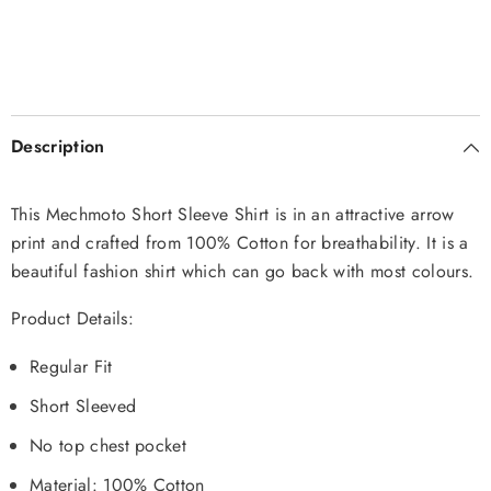
Description
This Mechmoto Short Sleeve Shirt is in an attractive arrow
print and crafted from 100% Cotton for breathability. It is a
beautiful fashion shirt which can go back with most colours.
Product Details:
Regular Fit
Short Sleeved
No top chest pocket
Material: 100% Cotton