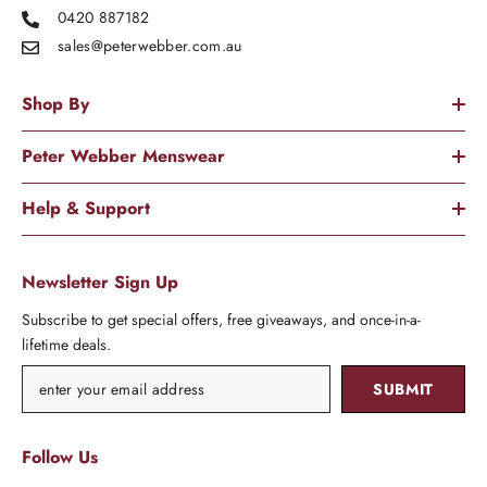
0420 887182
sales@peterwebber.
com.au
Shop By
Peter Webber Menswear
Help & Support
Newsletter Sign Up
Subscribe to get special offers, free giveaways, and once-in-a-
lifetime deals.
SUBMIT
Follow Us