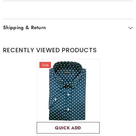
Shipping & Return
RECENTLY VIEWED PRODUCTS
Sale
QUICK ADD