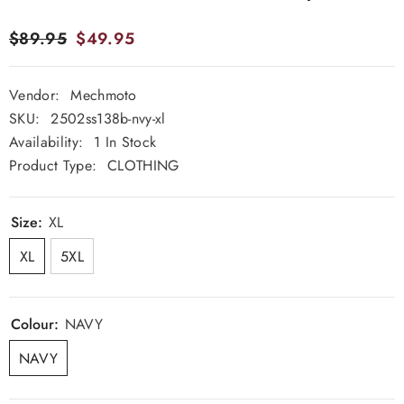
$89.95
$49.95
Vendor:
Mechmoto
SKU:
2502ss138b-nvy-xl
Availability:
1 In Stock
Product Type:
CLOTHING
Size:
XL
XL
5XL
Colour:
NAVY
NAVY