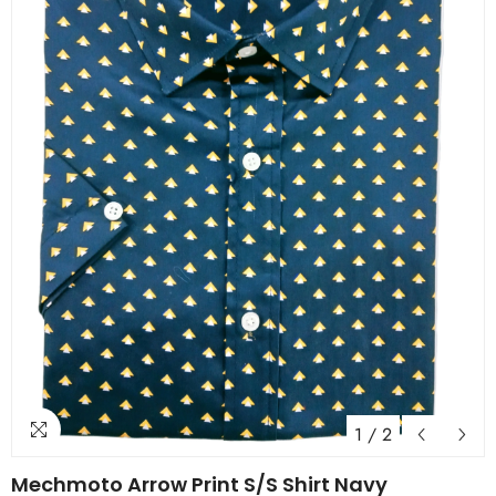
1
/
2
Mechmoto Arrow Print S/S Shirt Navy