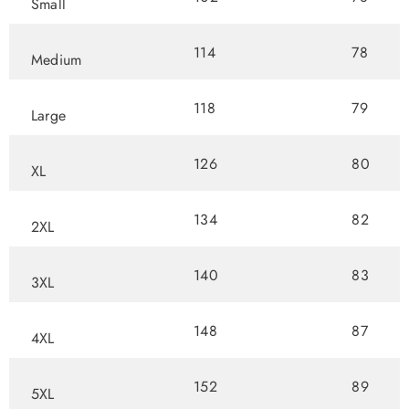
Small
114
78
Medium
118
79
Large
126
80
XL
134
82
2XL
140
83
3XL
148
87
4XL
152
89
5XL