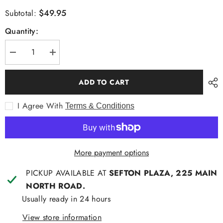
$49.95
Subtotal:
Quantity:
Decrease
Increase
quantity
quantity
for
for
Mechmoto
Mechmoto
ADD TO CART
Arrow
Arrow
Print
Print
S/S
S/S
I Agree With
Terms & Conditions
Shirt
Shirt
Navy
Navy
More payment options
PICKUP AVAILABLE AT
SEFTON PLAZA, 225 MAIN
NORTH ROAD.
Usually ready in 24 hours
View store information