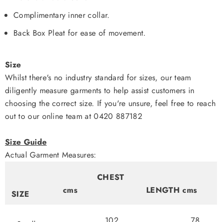
Complimentary inner collar.
Back Box Pleat for ease of movement.
Size
Whilst there's no industry standard for sizes, our team
diligently measure garments to help assist customers in
choosing the correct size. If you're unsure, feel free to reach
out to our online team at 0420 887182
Size Guide
Actual Garment Measures:
CHEST
cms
LENGTH cms
SIZE
102
78