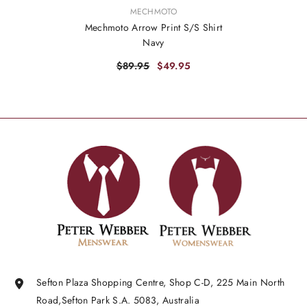
VENDOR:
MECHMOTO
Mechmoto Arrow Print S/S Shirt
Navy
$89.95
$49.95
Sefton Plaza Shopping Centre, Shop C-D, 225 Main North
Road,Sefton Park S.A. 5083, Australia