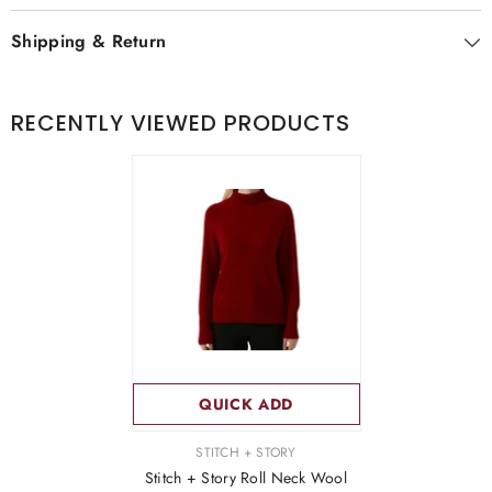
Shipping & Return
RECENTLY VIEWED PRODUCTS
QUICK ADD
VENDOR:
STITCH + STORY
Stitch + Story Roll Neck Wool