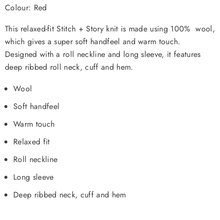
Colour: Red
This relaxed-fit Stitch + Story knit is made using 100% wool,
which gives a super soft handfeel and warm touch.
Designed with a roll neckline and long sleeve, it features
deep ribbed roll neck, cuff and hem.
Wool
Soft handfeel
Warm touch
Relaxed fit
Roll neckline
Long sleeve
Deep ribbed neck, cuff and hem