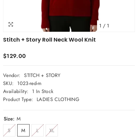
1
/
1
Stitch + Story Roll Neck Wool Knit
$129.00
Vendor:
STITCH + STORY
SKU:
1023-red-m
Availability:
1 In Stock
Product Type:
LADIES CLOTHING
Size:
M
S
M
L
XL