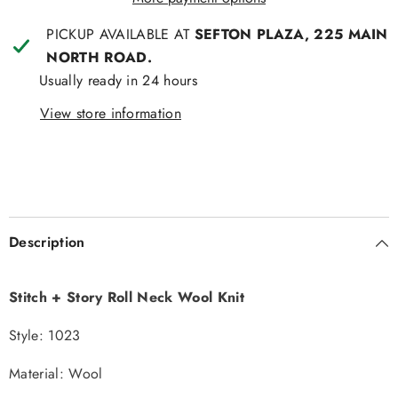
PICKUP AVAILABLE AT
SEFTON PLAZA, 225 MAIN
NORTH ROAD.
Usually ready in 24 hours
View store information
Description
Stitch + Story Roll Neck Wool Knit
Style: 1023
Material: Wool