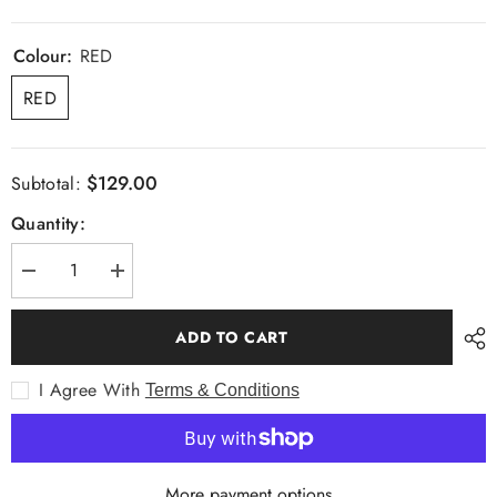
Colour:
RED
RED
$129.00
Subtotal:
Quantity:
Decrease
Increase
quantity
quantity
for
for
Stitch
Stitch
ADD TO CART
+
+
Story
Story
Roll
Roll
I Agree With
Terms & Conditions
Neck
Neck
Wool
Wool
Knit
Knit
More payment options