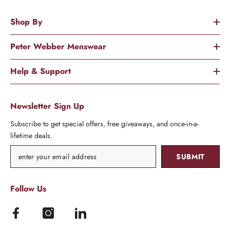
Shop By
Peter Webber Menswear
Help & Support
Newsletter Sign Up
Subscribe to get special offers, free giveaways, and once-in-a-
lifetime deals.
SUBMIT
Follow Us