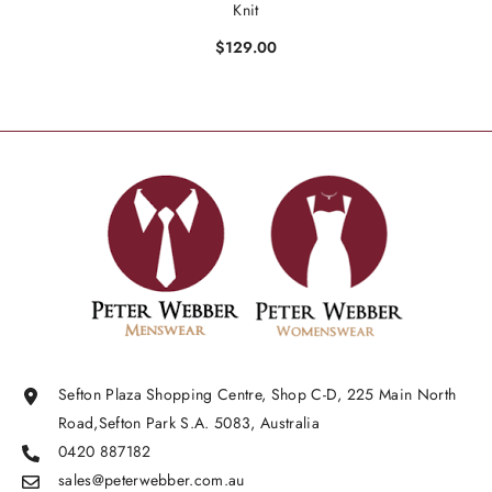
Knit
$129.00
Sefton Plaza Shopping Centre, Shop C-D, 225 Main North
Road,Sefton Park S.A. 5083, Australia
0420 887182
sales@peterwebber.
com.au