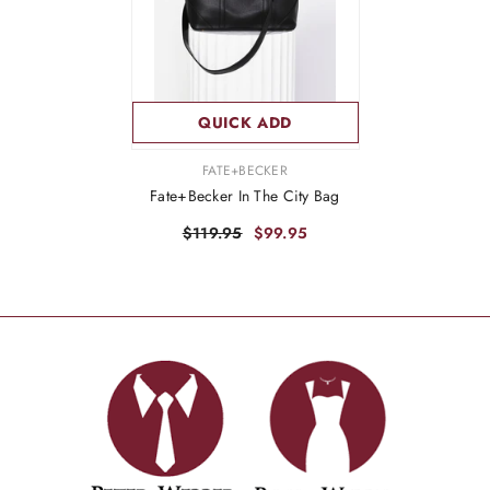
QUICK ADD
VENDOR:
FATE+BECKER
Fate+Becker In The City Bag
$119.95
$99.95