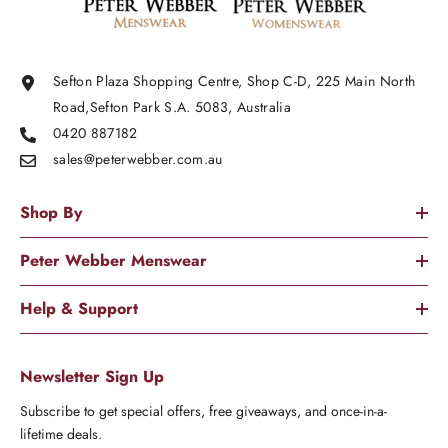
Sefton Plaza Shopping Centre, Shop C-D, 225 Main North
Road,Sefton Park S.A. 5083, Australia
0420 887182
sales@peterwebber.
com.au
Shop By
Peter Webber Menswear
Help & Support
Newsletter Sign Up
Subscribe to get special offers, free giveaways, and once-in-a-
lifetime deals.