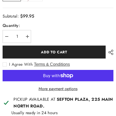
$99.95
Subtotal:
Quantity:
Decrease
Increase
quantity
quantity
for
for
Fate+Becker
Fate+Becker
ADD TO CART
in
in
the
the
City
City
I Agree With
Terms & Conditions
Bag
Bag
More payment options
PICKUP AVAILABLE AT
SEFTON PLAZA, 225 MAIN
NORTH ROAD.
Usually ready in 24 hours