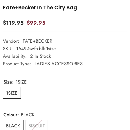
Fate+Becker In The City Bag
$119.95
$99.95
Vendor:
FATE+BECKER
SKU:
15497awfa-blk-1size
Availability:
2 In Stock
Product Type:
LADIES ACCESSORIES
Size:
1SIZE
1SIZE
Colour:
BLACK
BLACK
BISCUIT