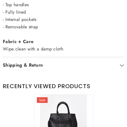
- Top handles
- Fully lined
- Internal pockets
- Removable strap
Fabric + Care
Wipe clean with a damp cloth
Shipping & Return
RECENTLY VIEWED PRODUCTS
Sale