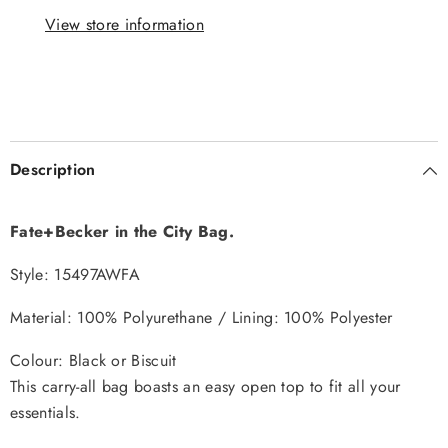
View store information
Description
Fate+Becker in the City Bag.
Style: 15497AWFA
Material:
100% Polyurethane / Lining: 100% Polyester
Colour: Black or Biscuit
This carry-all bag boasts an easy open top to fit all your
essentials.