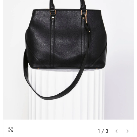
1
/
3